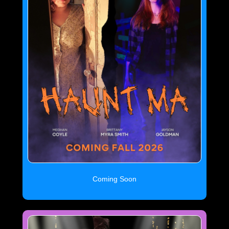
Coming Soon