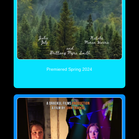
Premiered Spring 2024