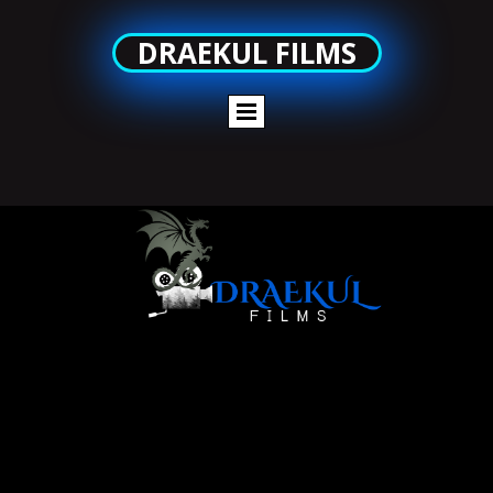
DRAEKUL FILMS