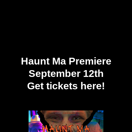
Haunt Ma Premiere
September 12th
Get tickets here!