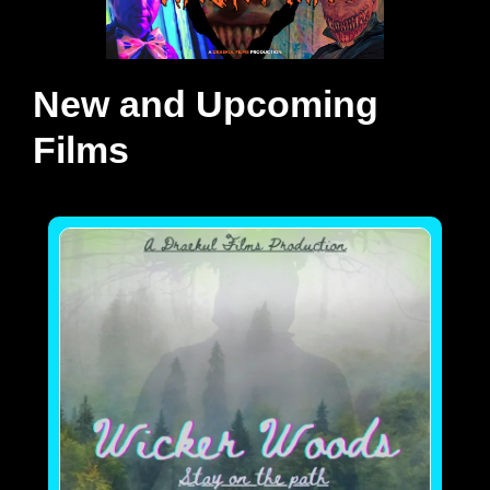
New and Upcoming
Films